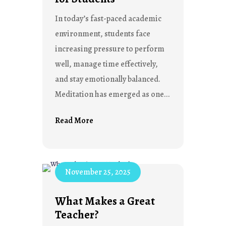
In today’s fast-paced academic
environment, students face
increasing pressure to perform
well, manage time effectively,
and stay emotionally balanced.
Meditation has emerged as one...
Read More
November 25, 2025
What Makes a Great
Teacher?