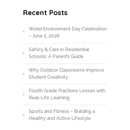
Recent Posts
World Environment Day Celebration
– June 5, 2026
Safety & Care in Residential
Schools: A Parent’s Guide
Why Outdoor Classrooms Improve
Student Creativity
Fourth Grade Fractions Lesson with
Real-Life Learning
Sports and Fitness – Building a
Healthy and Active Lifestyle