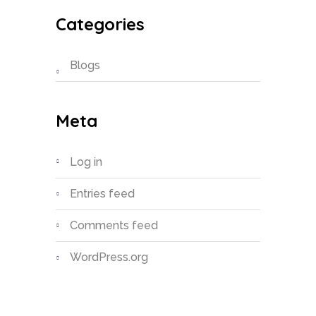
Categories
Blogs
Meta
Log in
Entries feed
Comments feed
WordPress.org