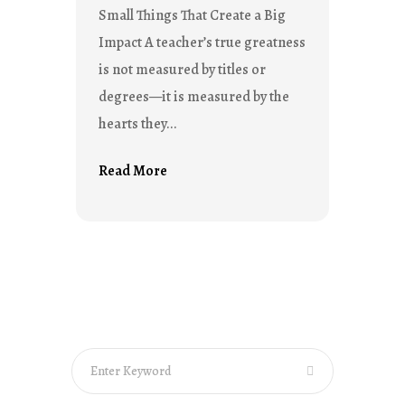
Small Things That Create a Big
Impact A teacher’s true greatness
is not measured by titles or
degrees—it is measured by the
hearts they...
Read More