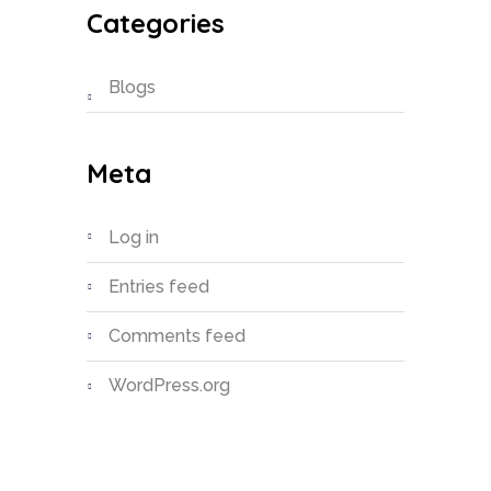
Categories
Blogs
Meta
Log in
Entries feed
Comments feed
WordPress.org