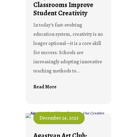
Classrooms Improve
Student Creativity
In today’s fast-evolving
education system, creativity is no
longer optional—it is a core skill
for success. Schools are
increasingly adopting innovative
teaching methods to...
Read More
December 24, 2025
Agastyan Art Club: