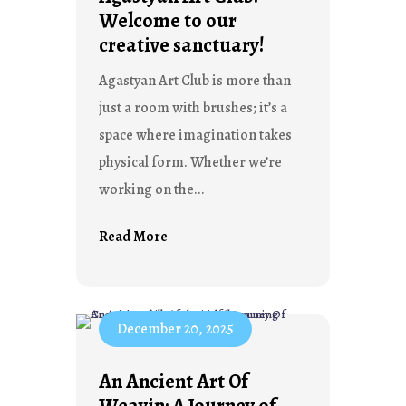
Welcome to our
creative sanctuary!
Agastyan Art Club is more than
just a room with brushes; it’s a
space where imagination takes
physical form. Whether we’re
working on the...
Read More
December 20, 2025
An Ancient Art Of