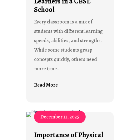
Learners in a CBSE
School
Every classroom is a mix of
students with different learning
speeds, abilities, and strengths.
While some students grasp
concepts quickly, others need
more time...
Read More
December 11, 2025
Importance of Physical