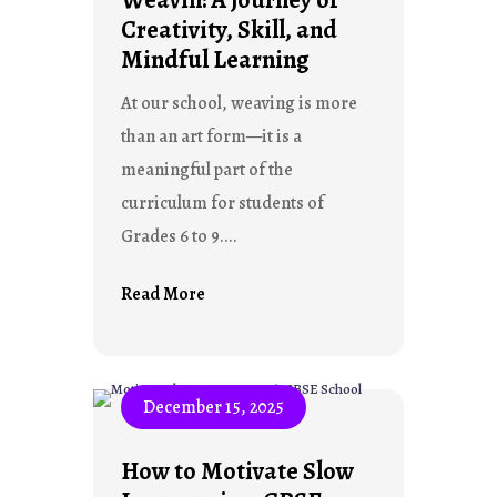
Weavin: A Journey of
Creativity, Skill, and
Mindful Learning
At our school, weaving is more
than an art form—it is a
meaningful part of the
curriculum for students of
Grades 6 to 9....
Read More
December 15, 2025
How to Motivate Slow