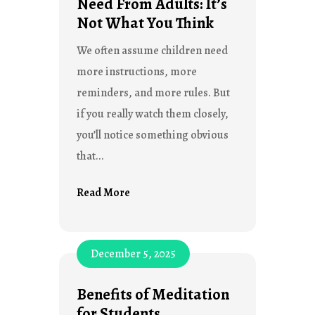
Need From Adults: It’s
Not What You Think
We often assume children need
more instructions, more
reminders, and more rules. But
if you really watch them closely,
you’ll notice something obvious
that...
Read More
December 5, 2025
Benefits of Meditation
for Students