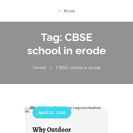
Menu
Tag:
CBSE
school in erode
Home
CBSE school in erode
April 25, 2026
Why Outdoor