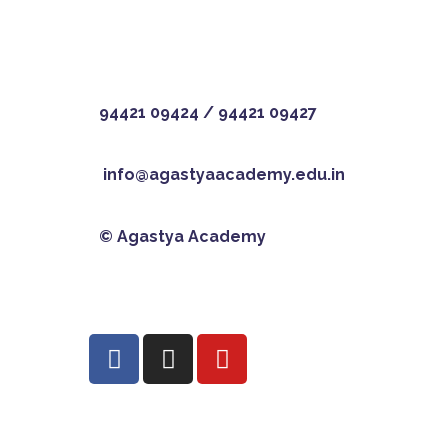
94421 09424
/
94421 09427
info@agastyaacademy.edu.in
© Agastya Academy