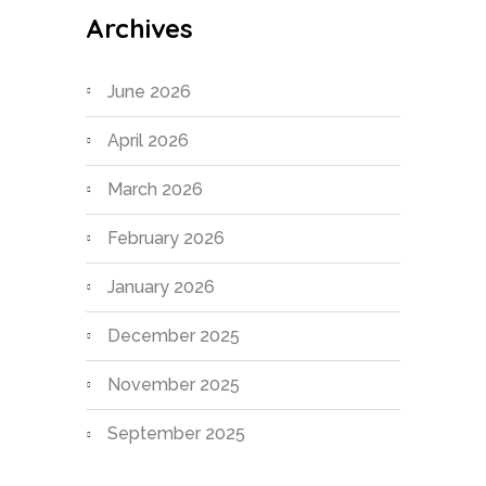
Archives
June 2026
April 2026
March 2026
February 2026
January 2026
December 2025
November 2025
September 2025