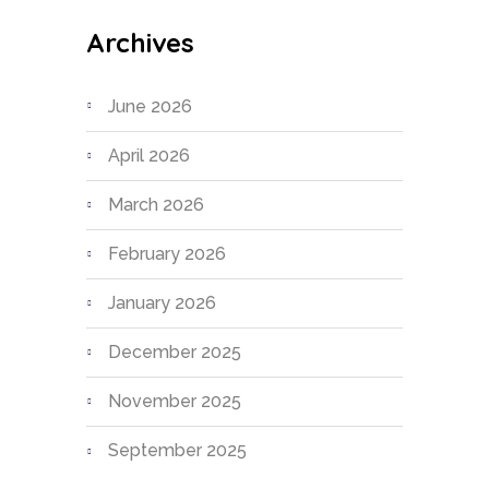
Archives
June 2026
April 2026
March 2026
February 2026
January 2026
December 2025
November 2025
September 2025