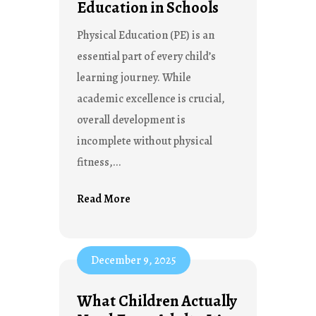
Education in Schools
Physical Education (PE) is an
essential part of every child’s
learning journey. While
academic excellence is crucial,
overall development is
incomplete without physical
fitness,...
Read More
December 9, 2025
What Children Actually