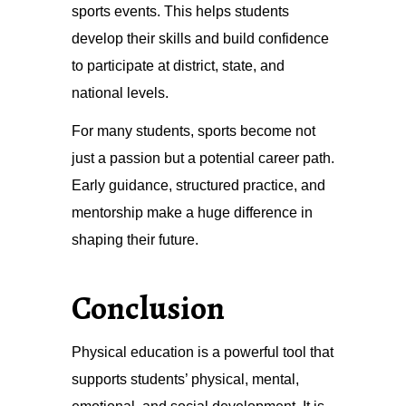
sports events. This helps students
develop their skills and build confidence
to participate at district, state, and
national levels.
For many students, sports become not
just a passion but a potential career path.
Early guidance, structured practice, and
mentorship make a huge difference in
shaping their future.
Conclusion
Physical education is a powerful tool that
supports students’ physical, mental,