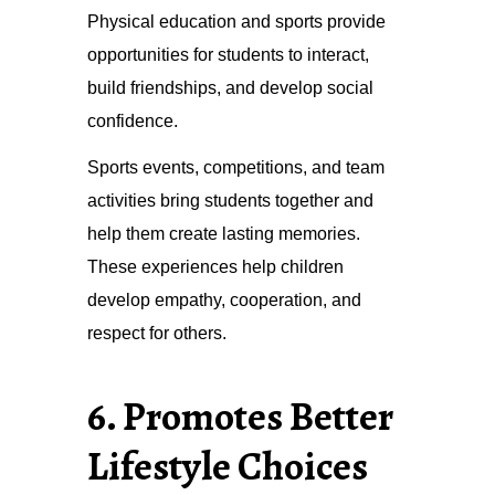
Physical education and sports provide
opportunities for students to interact,
build friendships, and develop social
confidence.
Sports events, competitions, and team
activities bring students together and
help them create lasting memories.
These experiences help children
develop empathy, cooperation, and
respect for others.
6. Promotes Better
Lifestyle Choices