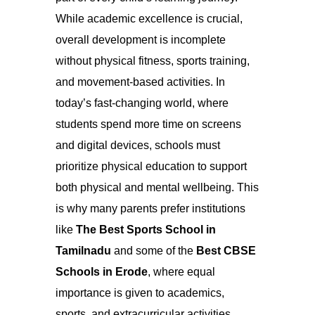
While academic excellence is crucial,
overall development is incomplete
without physical fitness, sports training,
and movement-based activities. In
today’s fast-changing world, where
students spend more time on screens
and digital devices, schools must
prioritize physical education to support
both physical and mental wellbeing. This
is why many parents prefer institutions
like
The Best Sports School in
Tamilnadu
and some of the
Best CBSE
Schools in Erode
, where equal
importance is given to academics,
sports, and extracurricular activities.