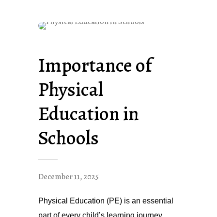
Importance of
Physical
Education in
Schools
December 11, 2025
Physical Education (PE) is an essential
part of every child’s learning journey.