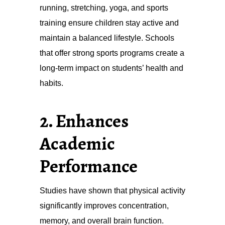
running, stretching, yoga, and sports
training ensure children stay active and
maintain a balanced lifestyle. Schools
that offer strong sports programs create a
long-term impact on students’ health and
habits.
2. Enhances
Academic
Performance
Studies have shown that physical activity
significantly improves concentration,
memory, and overall brain function.