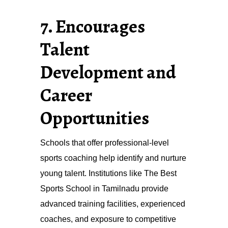
7. Encourages
Talent
Development and
Career
Opportunities
Schools that offer professional-level
sports coaching help identify and nurture
young talent. Institutions like The Best
Sports School in Tamilnadu provide
advanced training facilities, experienced
coaches, and exposure to competitive