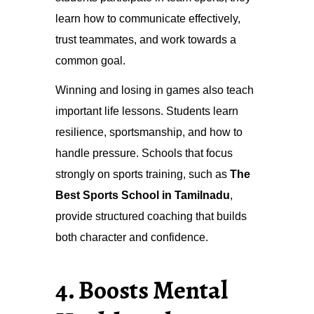
learn how to communicate effectively,
trust teammates, and work towards a
common goal.
Winning and losing in games also teach
important life lessons. Students learn
resilience, sportsmanship, and how to
handle pressure. Schools that focus
strongly on sports training, such as
The
Best Sports School in Tamilnadu
,
provide structured coaching that builds
both character and confidence.
4. Boosts Mental