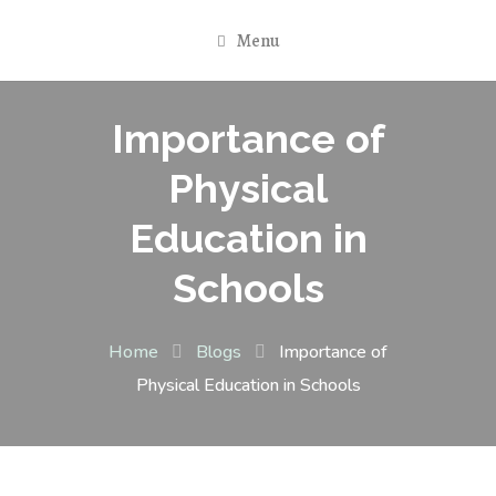
Menu
Importance of
Physical
Education in
Schools
Home
Blogs
Importance of
Physical Education in Schools