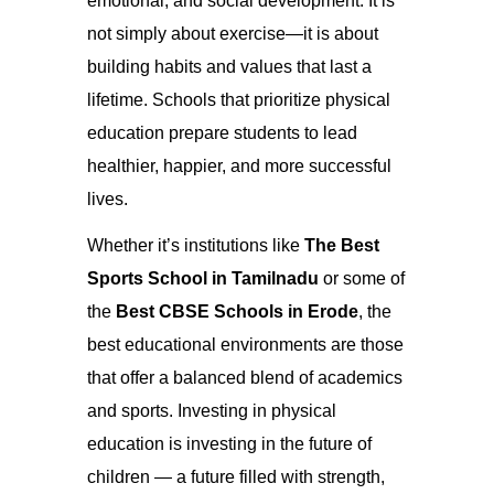
emotional, and social development. It is
not simply about exercise—it is about
building habits and values that last a
lifetime. Schools that prioritize physical
education prepare students to lead
healthier, happier, and more successful
lives.
Whether it’s institutions like
The Best
Sports School in Tamilnadu
or some of
the
Best CBSE Schools in Erode
, the
best educational environments are those
that offer a balanced blend of academics
and sports. Investing in physical
education is investing in the future of
children — a future filled with strength,