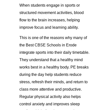
When students engage in sports or
structured movement activities, blood
flow to the brain increases, helping
improve focus and learning ability.
This is one of the reasons why many of
the Best CBSE Schools in Erode
integrate sports into their daily timetable.
They understand that a healthy mind
works best in a healthy body. PE breaks
during the day help students reduce
stress, refresh their minds, and return to
class more attentive and productive.
Regular physical activity also helps
control anxiety and improves sleep