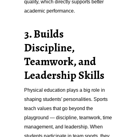
quality, which directly supports better
academic performance.
3. Builds
Discipline,
Teamwork, and
Leadership Skills
Physical education plays a big role in
shaping students’ personalities. Sports
teach values that go beyond the
playground — discipline, teamwork, time
management, and leadership. When
students participate in team sports, they