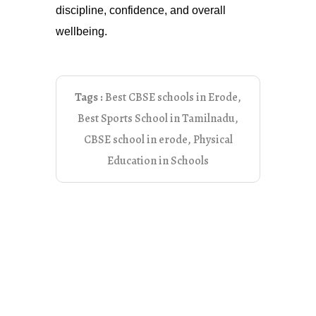
discipline, confidence, and overall
wellbeing.
Tags :
Best CBSE schools in Erode
,
Best Sports School in Tamilnadu
,
CBSE school in erode
,
Physical
Education in Schools