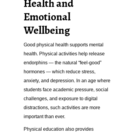
Health and
Emotional
Wellbeing
Good physical health supports mental
health. Physical activities help release
endorphins — the natural “feel-good”
hormones — which reduce stress,
anxiety, and depression. In an age where
students face academic pressure, social
challenges, and exposure to digital
distractions, such activities are more
important than ever.
Physical education also provides