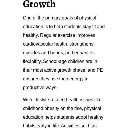
Growth
One of the primary goals of physical
education is to help students stay fit and
healthy. Regular exercise improves
cardiovascular health, strengthens
muscles and bones, and enhances
flexibility. School-age children are in
their most active growth phase, and PE
ensures they use their energy in
productive ways.
With lifestyle-related health issues like
childhood obesity on the rise, physical
education helps students adopt healthy
habits early in life. Activities such as