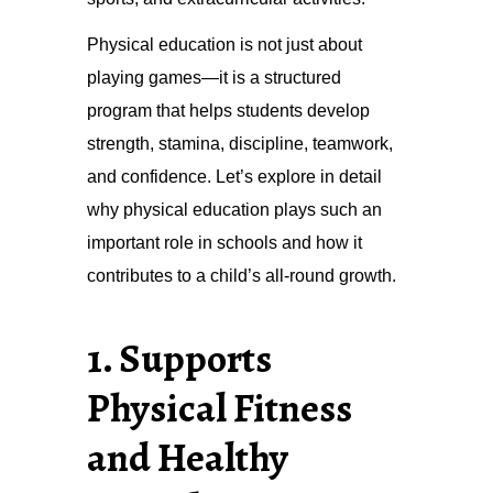
Physical education is not just about
playing games—it is a structured
program that helps students develop
strength, stamina, discipline, teamwork,
and confidence. Let’s explore in detail
why physical education plays such an
important role in schools and how it
contributes to a child’s all-round growth.
1. Supports
Physical Fitness
and Healthy