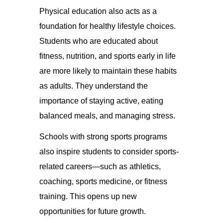
Physical education also acts as a
foundation for healthy lifestyle choices.
Students who are educated about
fitness, nutrition, and sports early in life
are more likely to maintain these habits
as adults. They understand the
importance of staying active, eating
balanced meals, and managing stress.
Schools with strong sports programs
also inspire students to consider sports-
related careers—such as athletics,
coaching, sports medicine, or fitness
training. This opens up new
opportunities for future growth.