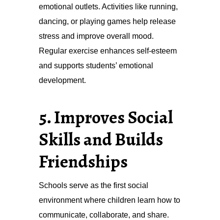
emotional outlets. Activities like running,
dancing, or playing games help release
stress and improve overall mood.
Regular exercise enhances self-esteem
and supports students’ emotional
development.
5. Improves Social
Skills and Builds
Friendships
Schools serve as the first social
environment where children learn how to
communicate, collaborate, and share.