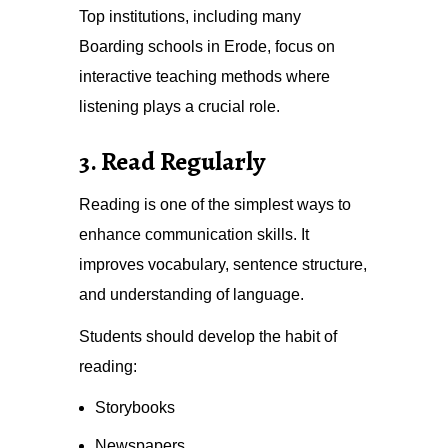
Top institutions, including many
Boarding schools in Erode, focus on
interactive teaching methods where
listening plays a crucial role.
3. Read Regularly
Reading is one of the simplest ways to
enhance communication skills. It
improves vocabulary, sentence structure,
and understanding of language.
Students should develop the habit of
reading:
Storybooks
Newspapers