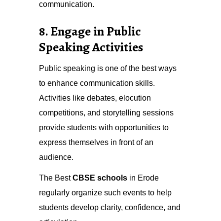
communication.
8. Engage in Public
Speaking Activities
Public speaking is one of the best ways
to enhance communication skills.
Activities like debates, elocution
competitions, and storytelling sessions
provide students with opportunities to
express themselves in front of an
audience.
The Best
CBSE schools
in Erode
regularly organize such events to help
students develop clarity, confidence, and