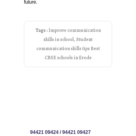
future.
Tags :
Improve communication
skills in school
,
Student
communication skills tips Best
CBSE schools in Erode
94421 09424
/
94421 09427