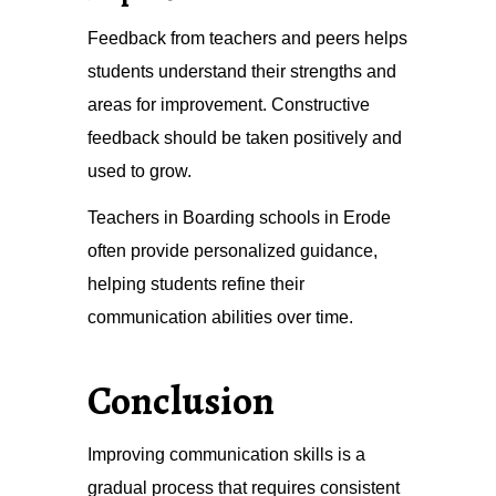
Feedback from teachers and peers helps
students understand their strengths and
areas for improvement. Constructive
feedback should be taken positively and
used to grow.
Teachers in Boarding schools in Erode
often provide personalized guidance,
helping students refine their
communication abilities over time.
Conclusion
Improving communication skills is a
gradual process that requires consistent