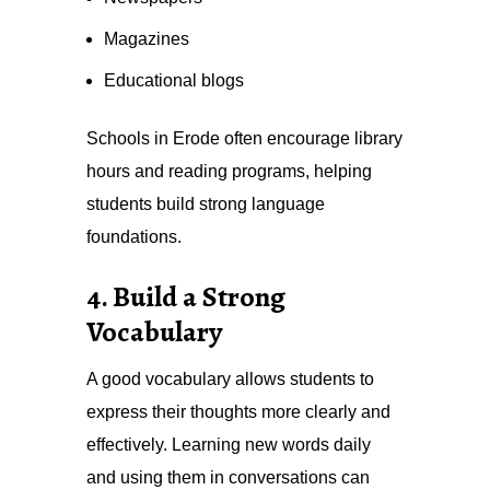
Magazines
Educational blogs
Schools in Erode often encourage library
hours and reading programs, helping
students build strong language
foundations.
4. Build a Strong
Vocabulary
A good vocabulary allows students to
express their thoughts more clearly and
effectively. Learning new words daily
and using them in conversations can