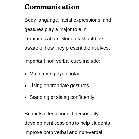
Communication
Body language, facial expressions, and
gestures play a major role in
communication. Students should be
aware of how they present themselves.
Important non-verbal cues include:
Maintaining eye contact
Using appropriate gestures
Standing or sitting confidently
Schools often conduct personality
development sessions to help students
improve both verbal and non-verbal