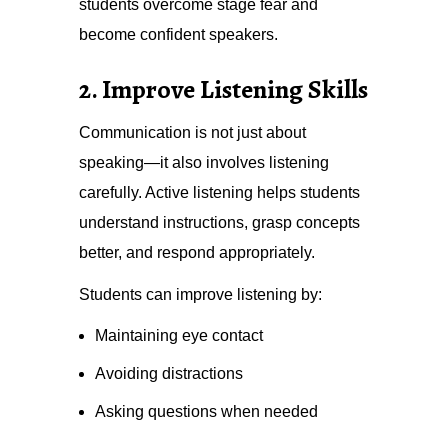
students overcome stage fear and
become confident speakers.
2. Improve Listening Skills
Communication is not just about
speaking—it also involves listening
carefully. Active listening helps students
understand instructions, grasp concepts
better, and respond appropriately.
Students can improve listening by:
Maintaining eye contact
Avoiding distractions
Asking questions when needed